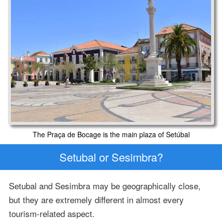
The Praça de Bocage is the main plaza of Setúbal
Setubal or Sesimbra?
Setubal and Sesimbra may be geographically close,
but they are extremely different in almost every
tourism-related aspect.