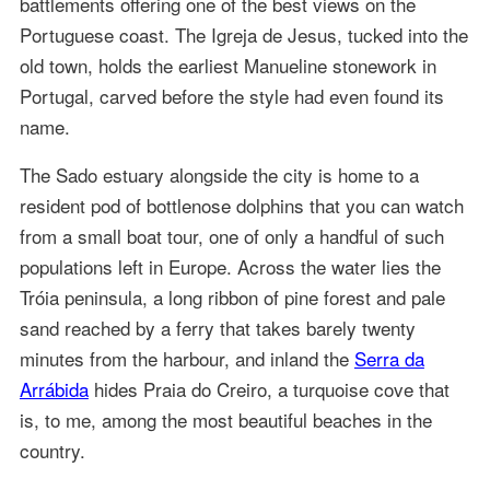
battlements offering one of the best views on the
Portuguese coast. The Igreja de Jesus, tucked into the
old town, holds the earliest Manueline stonework in
Portugal, carved before the style had even found its
name.
The Sado estuary alongside the city is home to a
resident pod of bottlenose dolphins that you can watch
from a small boat tour, one of only a handful of such
populations left in Europe. Across the water lies the
Tróia peninsula, a long ribbon of pine forest and pale
sand reached by a ferry that takes barely twenty
minutes from the harbour, and inland the
Serra da
Arrábida
hides Praia do Creiro, a turquoise cove that
is, to me, among the most beautiful beaches in the
country.