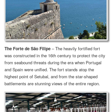
– The heavily fortified fort
The Forte de São Filipe
was constructed in the 16th century to protect the city
from seabound threats during the era when Portugal
and Spain were unified. The fort stands atop the
highest point of Setubal, and from the star-shaped
battlements are stunning views of the entire region.