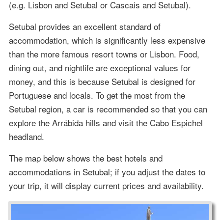
(e.g. Lisbon and Setubal or Cascais and Setubal).
Setubal provides an excellent standard of
accommodation, which is significantly less expensive
than the more famous resort towns or Lisbon. Food,
dining out, and nightlife are exceptional values for
money, and this is because Setubal is designed for
Portuguese and locals. To get the most from the
Setubal region, a car is recommended so that you can
explore the Arrábida hills and visit the Cabo Espichel
headland.
The map below shows the best hotels and
accommodations in Setubal; if you adjust the dates to
your trip, it will display current prices and availability.