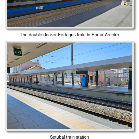
The double decker Fertagus train in Roma-Areeiro
Setubal train station