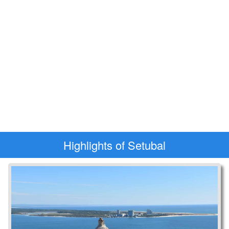
Highlights of Setubal