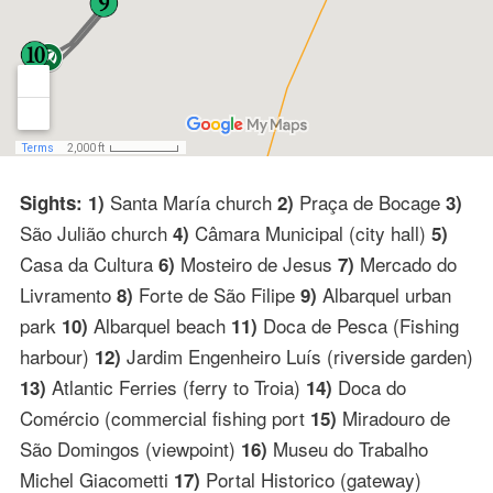
Santa María church
Praça de Bocage
Sights: 1)
2)
3)
São Julião church
Câmara Municipal (city hall)
4)
5)
Casa da Cultura
Mosteiro de Jesus
Mercado do
6)
7)
Livramento
Forte de São Filipe
Albarquel urban
8)
9)
park
Albarquel beach
Doca de Pesca (Fishing
10)
11)
harbour)
Jardim Engenheiro Luís (riverside garden)
12)
Atlantic Ferries (ferry to Troia)
Doca do
13)
14)
Comércio (commercial fishing port
Miradouro de
15)
São Domingos (viewpoint)
Museu do Trabalho
16)
Michel Giacometti
Portal Historico (gateway)
17)