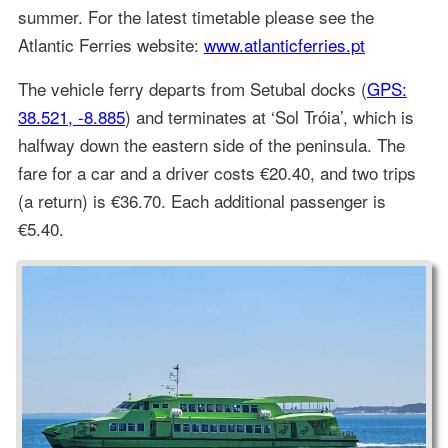
summer. For the latest timetable please see the
Atlantic Ferries website:
www.atlanticferries.pt
The vehicle ferry departs from Setubal docks (
GPS:
38.521, -8.885
) and terminates at ‘Sol Tróia’, which is
halfway down the eastern side of the peninsula. The
fare for a car and a driver costs €20.40, and two trips
(a return) is €36.70. Each additional passenger is
€5.40.