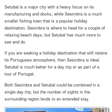
Setubal is a major city with a heavy focus on its
manufacturing and docks, while Sesimbra is a much
smaller fishing town that is a popular holiday
destination. Sesimbra is where to head for a couple of
relaxing beach days, but Setubal has much more to
see and do.
If you are seeking a holiday destination that still retains
its Portuguese atmosphere, then Sesimbra is ideal.
Setubal is much better for a day trip or as part of a
tour of Portugal.
Both Sesimbra and Setubal could be combined in a
single day trip, but the number of sights in the
surrounding region lends to an extended stay.