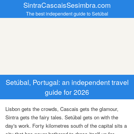
SintraCascaisSesimbra.com
The best independent guide to Setúbal
Setúbal, Portugal: an independent travel
guide for 2026
Lisbon gets the crowds, Cascais gets the glamour,
Sintra gets the fairy tales. Setúbal gets on with the
day's work. Forty kilometres south of the capital sits a
city that has never bothered to dress itself up for