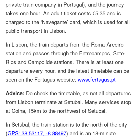
private train company in Portugal), and the journey
takes one hour. An adult ticket costs €5.35 and is
charged to the ‘Navegante’ card, which is used for all
public transport in Lisbon.
In Lisbon, the train departs from the Roma-Areeiro
station and passes through the Entrecampos, Sete-
Rios and Campolide stations. There is at least one
departure every hour, and the latest timetable can be
seen on the Fertagus website:
www.fertagus.pt
Do check the timetable, as not all departures
Advice:
from Lisbon terminate at Setubal. Many services stop
at Coina, 15km to the northwest of Setubal.
In Setubal, the train station is to the north of the city
(
GPS: 38.53117, -8.88497
) and is an 18-minute