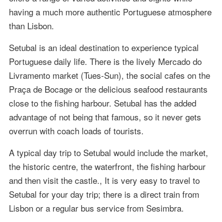
having a much more authentic Portuguese atmosphere
than Lisbon.
Setubal is an ideal destination to experience typical
Portuguese daily life. There is the lively Mercado do
Livramento market (Tues-Sun), the social cafes on the
Praça de Bocage or the delicious seafood restaurants
close to the fishing harbour. Setubal has the added
advantage of not being that famous, so it never gets
overrun with coach loads of tourists.
A typical day trip to Setubal would include the market,
the historic centre, the waterfront, the fishing harbour
and then visit the castle., It is very easy to travel to
Setubal for your day trip; there is a direct train from
Lisbon or a regular bus service from Sesimbra.