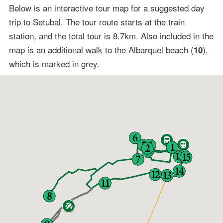
Below is an interactive tour map for a suggested day
trip to Setubal. The tour route starts at the train
station, and the total tour is 8.7km. Also included in the
map is an additional walk to the Albarquel beach (
),
10
which is marked in grey.