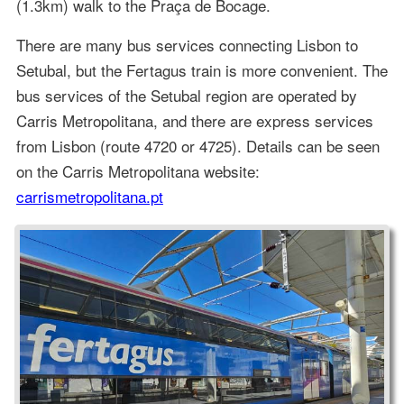
(1.3km) walk to the Praça de Bocage.
There are many bus services connecting Lisbon to
Setubal, but the Fertagus train is more convenient. The
bus services of the Setubal region are operated by
Carris Metropolitana, and there are express services
from Lisbon (route 4720 or 4725). Details can be seen
on the Carris Metropolitana website:
carrismetropolitana.pt