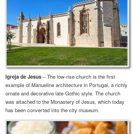
– The low-rise church is the first
Igreja de Jesus
example of Manueline architecture in Portugal, a richly
ornate and decorative late-Gothic style. The church
was attached to the Monastery of Jesus, which today
has been converted into the city museum.