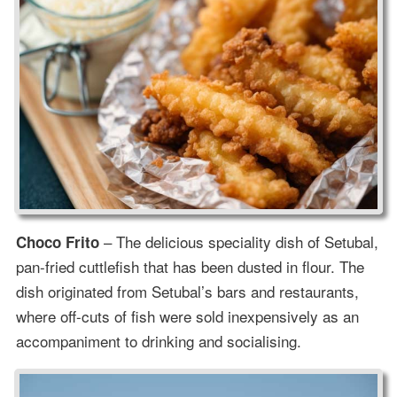
– The delicious speciality dish of Setubal,
Choco Frito
pan-fried cuttlefish that has been dusted in flour. The
dish originated from Setubal’s bars and restaurants,
where off-cuts of fish were sold inexpensively as an
accompaniment to drinking and socialising.