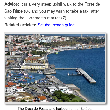
It is a very steep uphill walk to the Forte de
Advice:
São Filipe (
), and you may wish to take a taxi after
8
visiting the Livramento market (
).
7
Setubal beach guide
Related articles:
The Doca de Pesca and harbourfront of Setúbal