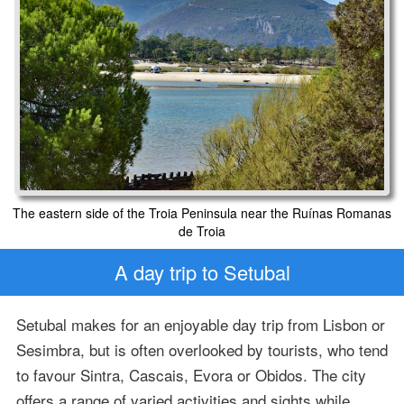
The eastern side of the Troia Peninsula near the Ruínas Romanas
de Troia
A day trip to Setubal
Setubal makes for an enjoyable day trip from Lisbon or
Sesimbra, but is often overlooked by tourists, who tend
to favour Sintra, Cascais, Evora or Obidos. The city
offers a range of varied activities and sights while