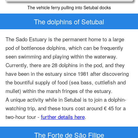
The vehicle ferry pulling into Setubal docks
The dolphins of Setubal
The Sado Estuary is the permanent home to a large
pod of bottlenose dolphins, which can be frequently
seen swimming and playing within the waterway.
Currently, there are 28 dolphins in the pod, and they
have been in the estuary since 1981 after discovering
the bountiful supply of food (sea bass, cuttlefish and
mullet) within the marsh fringes of the estuary.
A unique activity while in Setubal is to join a dolphin-
watching trip, and these tours cost around € 45 for a
two-hour tour -
further details here
.
The Forte de São Filipe