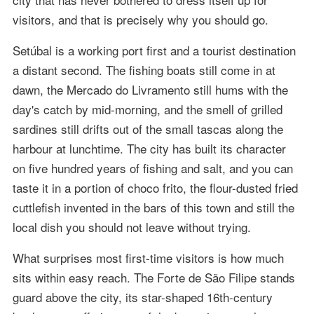
visitors, and that is precisely why you should go.
Setúbal is a working port first and a tourist destination
a distant second. The fishing boats still come in at
dawn, the Mercado do Livramento still hums with the
day's catch by mid-morning, and the smell of grilled
sardines still drifts out of the small tascas along the
harbour at lunchtime. The city has built its character
on five hundred years of fishing and salt, and you can
taste it in a portion of choco frito, the flour-dusted fried
cuttlefish invented in the bars of this town and still the
local dish you should not leave without trying.
What surprises most first-time visitors is how much
sits within easy reach. The Forte de São Filipe stands
guard above the city, its star-shaped 16th-century