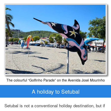
The colourful “Golfinho Parade” on the Avenida José Mourinho
A holiday to Setubal
Setubal is not a conventional holiday destination, but if