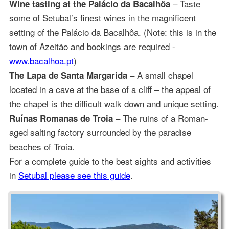
– Taste
Wine tasting at the Palácio da Bacalhôa
some of Setubal’s finest wines in the magnificent
setting of the Palácio da Bacalhôa. (Note: this is in the
town of Azeitão and bookings are required -
www.bacalhoa.pt
)
– A small chapel
The Lapa de Santa Margarida
located in a cave at the base of a cliff – the appeal of
the chapel is the difficult walk down and unique setting.
– The ruins of a Roman-
Ruínas Romanas de Troia
aged salting factory surrounded by the paradise
beaches of Troia.
For a complete guide to the best sights and activities
in
Setubal please see this guide
.