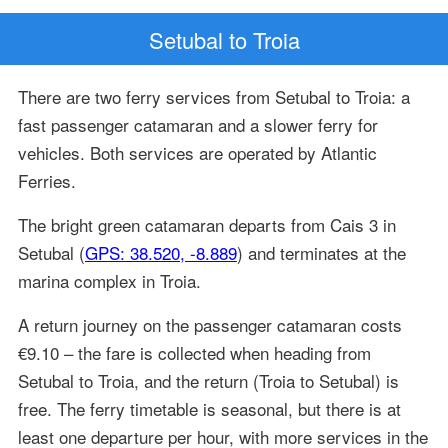
Setubal to Troia
There are two ferry services from Setubal to Troia: a
fast passenger catamaran and a slower ferry for
vehicles. Both services are operated by Atlantic
Ferries.
The bright green catamaran departs from Cais 3 in
Setubal (
GPS: 38.520, -8.889
) and terminates at the
marina complex in Troia.
A return journey on the passenger catamaran costs
€9.10 – the fare is collected when heading from
Setubal to Troia, and the return (Troia to Setubal) is
free. The ferry timetable is seasonal, but there is at
least one departure per hour, with more services in the