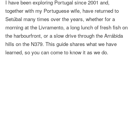
I have been exploring Portugal since 2001 and,
together with my Portuguese wife, have returned to
Setúbal many times over the years, whether for a
morning at the Livramento, a long lunch of fresh fish on
the harbourfront, or a slow drive through the Arrábida
hills on the N379. This guide shares what we have
learned, so you can come to know it as we do.