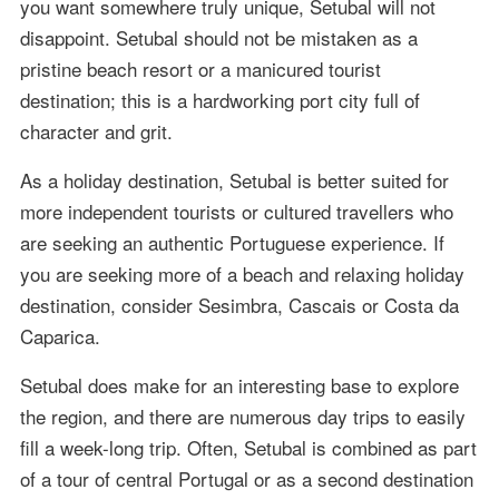
you want somewhere truly unique, Setubal will not
disappoint. Setubal should not be mistaken as a
pristine beach resort or a manicured tourist
destination; this is a hardworking port city full of
character and grit.
As a holiday destination, Setubal is better suited for
more independent tourists or cultured travellers who
are seeking an authentic Portuguese experience. If
you are seeking more of a beach and relaxing holiday
destination, consider Sesimbra, Cascais or Costa da
Caparica.
Setubal does make for an interesting base to explore
the region, and there are numerous day trips to easily
fill a week-long trip. Often, Setubal is combined as part
of a tour of central Portugal or as a second destination