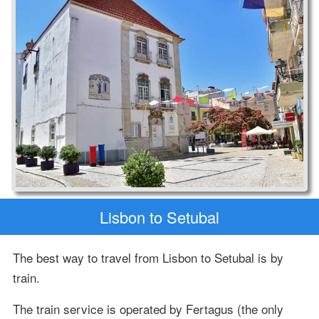
Lisbon to Setubal
The best way to travel from Lisbon to Setubal is by
train.
The train service is operated by Fertagus (the only