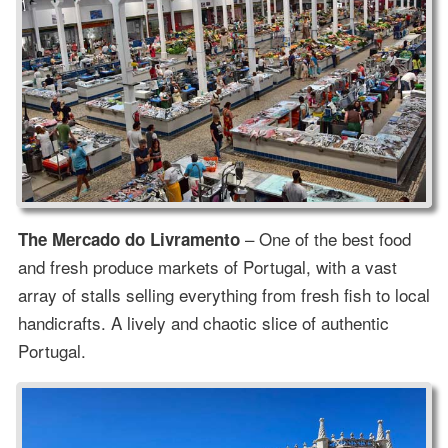
– One of the best food
The Mercado do Livramento
and fresh produce markets of Portugal, with a vast
array of stalls selling everything from fresh fish to local
handicrafts. A lively and chaotic slice of authentic
Portugal.