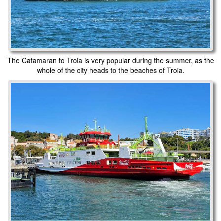
The Catamaran to Troia is very popular during the summer, as the
whole of the city heads to the beaches of Troia.