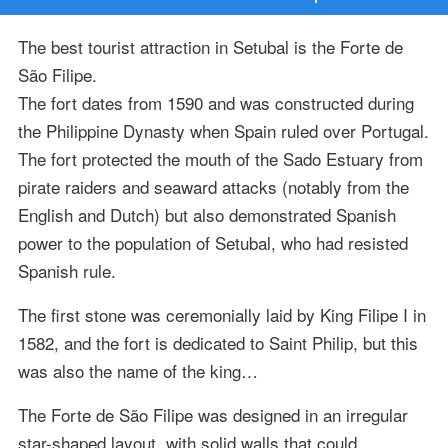
The best tourist attraction in Setubal is the Forte de
São Filipe.
The fort dates from 1590 and was constructed during
the Philippine Dynasty when Spain ruled over Portugal.
The fort protected the mouth of the Sado Estuary from
pirate raiders and seaward attacks (notably from the
English and Dutch) but also demonstrated Spanish
power to the population of Setubal, who had resisted
Spanish rule.
The first stone was ceremonially laid by King Filipe I in
1582, and the fort is dedicated to Saint Philip, but this
was also the name of the king…
The Forte de São Filipe was designed in an irregular
star-shaped layout, with solid walls that could