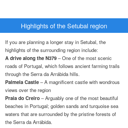
Highlights of the Setubal region
If you are planning a longer stay in Setubal, the
highlights of the surrounding region include:
– One of the most scenic
A drive along the N379
roads of Portugal, which follows ancient farming trails
through the Serra da Arrábida hills.
– A magnificent castle with wondrous
Palmela Castle
views over the region
– Arguably one of the most beautiful
Praia do Creiro
beaches in Portugal; golden sands and turquoise sea
waters that are surrounded by the pristine forests of
the Serra da Arrábida.