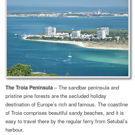
– The sandbar peninsula and
The Troia Peninsula
pristine pine forests are the secluded holiday
destination of Europe’s rich and famous. The coastline
of Troia comprises beautiful sandy beaches, and it is
easy to travel there by the regular ferry from Setubal’s
harbour.