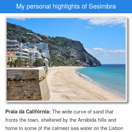
My personal highlights of Sesimbra
The wide curve of sand that
Praia da Califórnia:
fronts the town, sheltered by the Arrábida hills and
home to some of the calmest sea water on the Lisbon