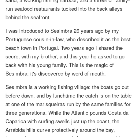
run seafood restaurants tucked into the back alleys
behind the seafront.
I was introduced to Sesimbra 26 years ago by my
Portuguese cousin-in-law, who described it as the best
beach town in Portugal. Two years ago I shared the
secret with my brother, and this year he asked to go
back with his young family. This is the magic of
Sesimbra: it's discovered by word of mouth.
Sesimbra is a working fishing village: the boats go out
before dawn, and by lunchtime the catch is on the table
at one of the marisqueiras run by the same families for
three generations. While the Atlantic pounds Costa da
Caparica with surfing swells just up the coast, the
Arrábida hills curve protectively around the bay,