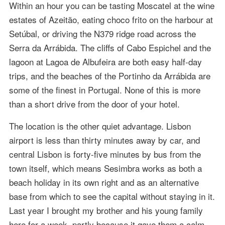
Within an hour you can be tasting Moscatel at the wine
estates of Azeitão, eating choco frito on the harbour at
Setúbal, or driving the N379 ridge road across the
Serra da Arrábida. The cliffs of Cabo Espichel and the
lagoon at Lagoa de Albufeira are both easy half-day
trips, and the beaches of the Portinho da Arrábida are
some of the finest in Portugal. None of this is more
than a short drive from the door of your hotel.
The location is the other quiet advantage. Lisbon
airport is less than thirty minutes away by car, and
central Lisbon is forty-five minutes by bus from the
town itself, which means Sesimbra works as both a
beach holiday in its own right and as an alternative
base from which to see the capital without staying in it.
Last year I brought my brother and his young family
here for a week, partly because it gave them a calm