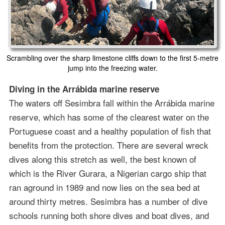
Scrambling over the sharp limestone cliffs down to the first 5-metre
jump into the freezing water.
Diving in the Arrábida marine reserve
The waters off Sesimbra fall within the Arrábida marine
reserve, which has some of the clearest water on the
Portuguese coast and a healthy population of fish that
benefits from the protection. There are several wreck
dives along this stretch as well, the best known of
which is the River Gurara, a Nigerian cargo ship that
ran aground in 1989 and now lies on the sea bed at
around thirty metres. Sesimbra has a number of dive
schools running both shore dives and boat dives, and