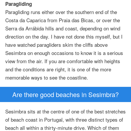
Paragliding
Paragliding runs either over the southern end of the
Costa da Caparica from Praia das Bicas, or over the
Serra da Arrábida hills and coast, depending on wind
direction on the day. I have not done this myself, but I
have watched paragliders skim the cliffs above
Sesimbra on enough occasions to know it is a serious
view from the air. If you are comfortable with heights
and the conditions are right, it is one of the more
memorable ways to see the coastline.
Are there good beaches in Sesimbra?
Sesimbra sits at the centre of one of the best stretches
of beach coast in Portugal, with three distinct types of
beach all within a thirty-minute drive. Which of them