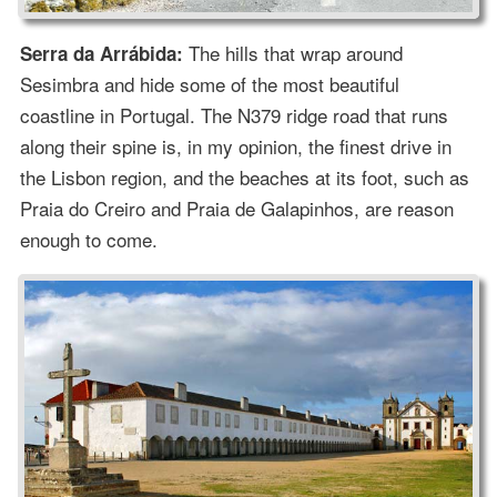
The hills that wrap around
Serra da Arrábida:
Sesimbra and hide some of the most beautiful
coastline in Portugal. The N379 ridge road that runs
along their spine is, in my opinion, the finest drive in
the Lisbon region, and the beaches at its foot, such as
Praia do Creiro and Praia de Galapinhos, are reason
enough to come.