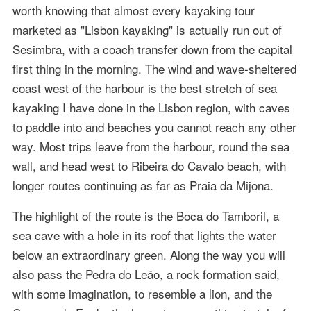
worth knowing that almost every kayaking tour
marketed as "Lisbon kayaking" is actually run out of
Sesimbra, with a coach transfer down from the capital
first thing in the morning. The wind and wave-sheltered
coast west of the harbour is the best stretch of sea
kayaking I have done in the Lisbon region, with caves
to paddle into and beaches you cannot reach any other
way. Most trips leave from the harbour, round the sea
wall, and head west to Ribeira do Cavalo beach, with
longer routes continuing as far as Praia da Mijona.
The highlight of the route is the Boca do Tamboril, a
sea cave with a hole in its roof that lights the water
below an extraordinary green. Along the way you will
also pass the Pedra do Leão, a rock formation said,
with some imagination, to resemble a lion, and the