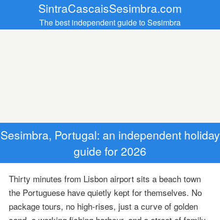
SintraCascaisSesimbra.com
The best independent guide to Sesimbra
Sesimbra, Portugal: an independent holiday
guide for 2026
Thirty minutes from Lisbon airport sits a beach town
the Portuguese have quietly kept for themselves. No
package tours, no high-rises, just a curve of golden
sand, a working fishing harbour, and a street of family-