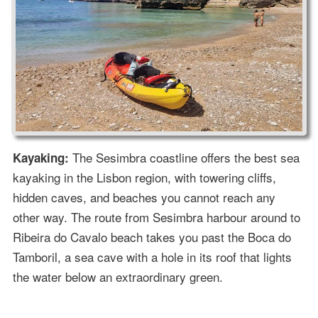
The Sesimbra coastline offers the best sea
Kayaking:
kayaking in the Lisbon region, with towering cliffs,
hidden caves, and beaches you cannot reach any
other way. The route from Sesimbra harbour around to
Ribeira do Cavalo beach takes you past the Boca do
Tamboril, a sea cave with a hole in its roof that lights
the water below an extraordinary green.