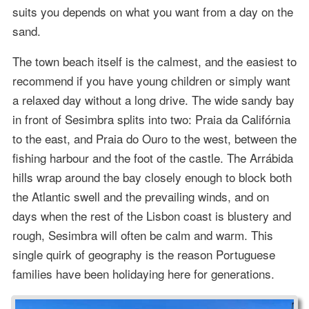
suits you depends on what you want from a day on the
sand.
The town beach itself is the calmest, and the easiest to
recommend if you have young children or simply want
a relaxed day without a long drive. The wide sandy bay
in front of Sesimbra splits into two: Praia da Califórnia
to the east, and Praia do Ouro to the west, between the
fishing harbour and the foot of the castle. The Arrábida
hills wrap around the bay closely enough to block both
the Atlantic swell and the prevailing winds, and on
days when the rest of the Lisbon coast is blustery and
rough, Sesimbra will often be calm and warm. This
single quirk of geography is the reason Portuguese
families have been holidaying here for generations.