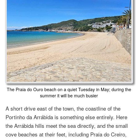
The Praia do Ouro beach on a quiet Tuesday in May; during the
summer it will be much busier
A short drive east of the town, the coastline of the
Portinho da Arrábida is something else entirely. Here
the Arrábida hills meet the sea directly, and the small
cove beaches at their feet, including Praia do Creiro,