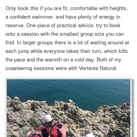
Only book this if you are fit, comfortable with heights,
a confident swimmer, and have plenty of energy in
reserve. One piece of practical advice: try to book
onto a session with the smallest group size you can
find. In larger groups there is a lot of waiting around at
each jump while everyone takes their turn, which kills
the pace and the warmth on a cold day. Both of my
coasteering sessions were with Vertente Natural.