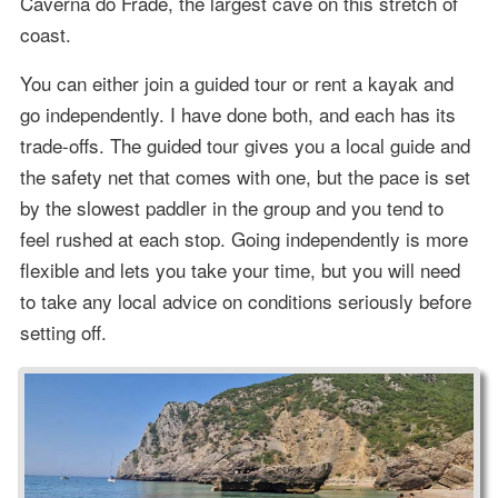
Caverna do Frade, the largest cave on this stretch of
coast.
You can either join a guided tour or rent a kayak and
go independently. I have done both, and each has its
trade-offs. The guided tour gives you a local guide and
the safety net that comes with one, but the pace is set
by the slowest paddler in the group and you tend to
feel rushed at each stop. Going independently is more
flexible and lets you take your time, but you will need
to take any local advice on conditions seriously before
setting off.