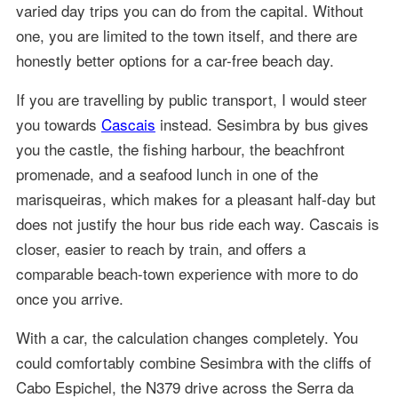
varied day trips you can do from the capital. Without
one, you are limited to the town itself, and there are
honestly better options for a car-free beach day.
If you are travelling by public transport, I would steer
you towards
Cascais
instead. Sesimbra by bus gives
you the castle, the fishing harbour, the beachfront
promenade, and a seafood lunch in one of the
marisqueiras, which makes for a pleasant half-day but
does not justify the hour bus ride each way. Cascais is
closer, easier to reach by train, and offers a
comparable beach-town experience with more to do
once you arrive.
With a car, the calculation changes completely. You
could comfortably combine Sesimbra with the cliffs of
Cabo Espichel, the N379 drive across the Serra da