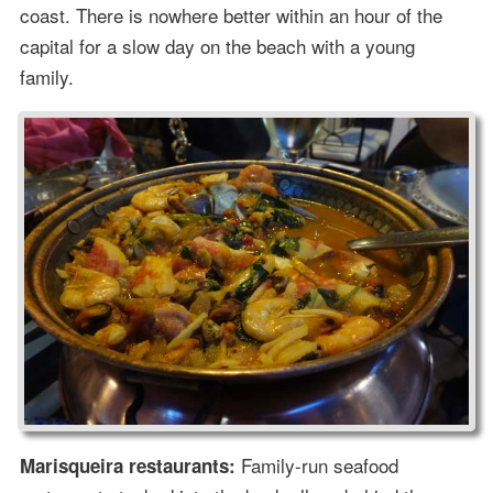
coast. There is nowhere better within an hour of the
capital for a slow day on the beach with a young
family.
Family-run seafood
Marisqueira restaurants: