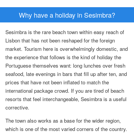
Why have a holiday in Sesimbra?
Sesimbra is the rare beach town within easy reach of
Lisbon that has not been reshaped for the foreign
market. Tourism here is overwhelmingly domestic, and
the experience that follows is the kind of holiday the
Portuguese themselves want: long lunches over fresh
seafood, late evenings in bars that fill up after ten, and
prices that have not been inflated to match the
international package crowd. If you are tired of beach
resorts that feel interchangeable, Sesimbra is a useful
corrective.
The town also works as a base for the wider region,
which is one of the most varied corners of the country.