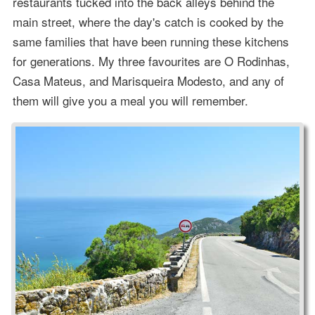
restaurants tucked into the back alleys behind the
main street, where the day's catch is cooked by the
same families that have been running these kitchens
for generations. My three favourites are O Rodinhas,
Casa Mateus, and Marisqueira Modesto, and any of
them will give you a meal you will remember.