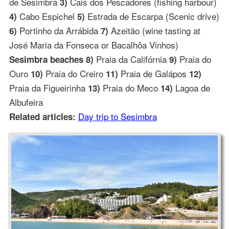
de Sesimbra
Cais dos Pescadores (fishing harbour)
3)
Cabo Espichel
Estrada de Escarpa (Scenic drive)
4)
5)
Portinho da Arrábida
Azeitão (wine tasting at
6)
7)
José Maria da Fonseca or Bacalhôa Vinhos)
Praia da Califórnia
Praia do
Sesimbra beaches 8)
9)
Ouro
Praia do Creiro
Praia de Galápos
10)
11)
12)
Praia da Figueirinha
Praia do Meco
Lagoa de
13)
14)
Albufeira
Day trip to Sesimbra
Related articles: