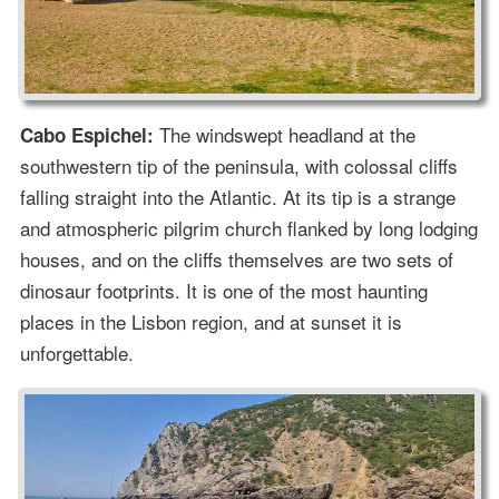
The windswept headland at the
Cabo Espichel:
southwestern tip of the peninsula, with colossal cliffs
falling straight into the Atlantic. At its tip is a strange
and atmospheric pilgrim church flanked by long lodging
houses, and on the cliffs themselves are two sets of
dinosaur footprints. It is one of the most haunting
places in the Lisbon region, and at sunset it is
unforgettable.