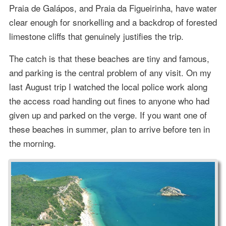
Praia de Galápos, and Praia da Figueirinha, have water
clear enough for snorkelling and a backdrop of forested
limestone cliffs that genuinely justifies the trip.
The catch is that these beaches are tiny and famous,
and parking is the central problem of any visit. On my
last August trip I watched the local police work along
the access road handing out fines to anyone who had
given up and parked on the verge. If you want one of
these beaches in summer, plan to arrive before ten in
the morning.