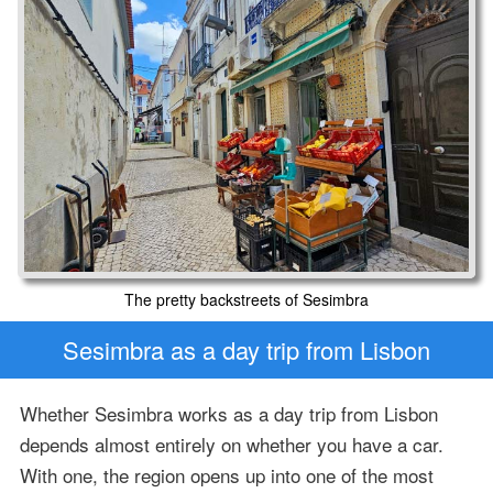
The pretty backstreets of Sesimbra
Sesimbra as a day trip from Lisbon
Whether Sesimbra works as a day trip from Lisbon
depends almost entirely on whether you have a car.
With one, the region opens up into one of the most