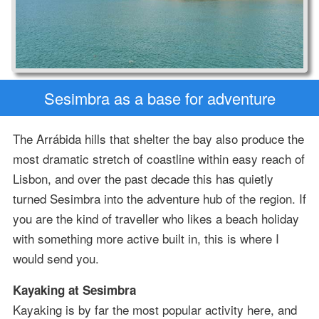
Sesimbra as a base for adventure
The Arrábida hills that shelter the bay also produce the
most dramatic stretch of coastline within easy reach of
Lisbon, and over the past decade this has quietly
turned Sesimbra into the adventure hub of the region. If
you are the kind of traveller who likes a beach holiday
with something more active built in, this is where I
would send you.
Kayaking at Sesimbra
Kayaking is by far the most popular activity here, and