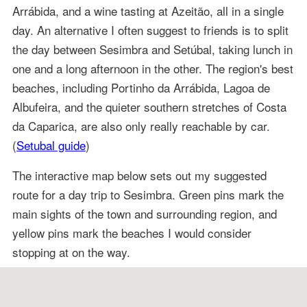
Arrábida, and a wine tasting at Azeitão, all in a single
day. An alternative I often suggest to friends is to split
the day between Sesimbra and Setúbal, taking lunch in
one and a long afternoon in the other. The region's best
beaches, including Portinho da Arrábida, Lagoa de
Albufeira, and the quieter southern stretches of Costa
da Caparica, are also only really reachable by car.
(
Setubal guide
)
The interactive map below sets out my suggested
route for a day trip to Sesimbra. Green pins mark the
main sights of the town and surrounding region, and
yellow pins mark the beaches I would consider
stopping at on the way.