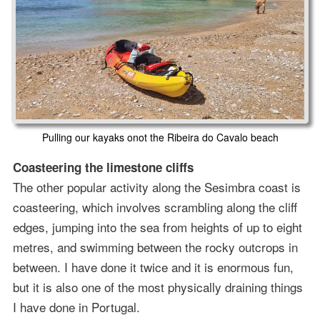
Pulling our kayaks onot the Ribeira do Cavalo beach
Coasteering the limestone cliffs
The other popular activity along the Sesimbra coast is
coasteering, which involves scrambling along the cliff
edges, jumping into the sea from heights of up to eight
metres, and swimming between the rocky outcrops in
between. I have done it twice and it is enormous fun,
but it is also one of the most physically draining things
I have done in Portugal.