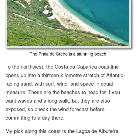
The Praia do Creiro is a stunning beach
To the northwest, the Costa da Caparica coastline
opens up into a thirteen-kilometre stretch of Atlantic-
facing sand, with surf, wind, and space in equal
measure. These are the beaches to head for if you
want waves and a long walk, but they are also
exposed, so check the wind forecast before
committing to a day there.
My pick along this coast is the Lagoa de Albufeira,