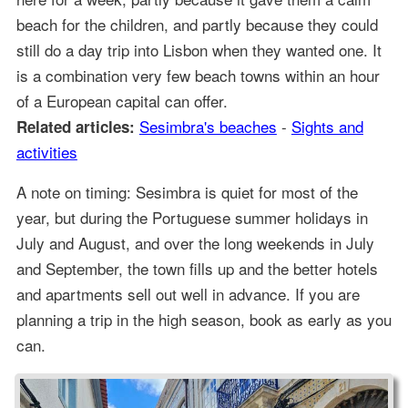
beach for the children, and partly because they could
still do a day trip into Lisbon when they wanted one. It
is a combination very few beach towns within an hour
of a European capital can offer.
Sesimbra's beaches
-
Sights and
Related articles:
activities
A note on timing: Sesimbra is quiet for most of the
year, but during the Portuguese summer holidays in
July and August, and over the long weekends in July
and September, the town fills up and the better hotels
and apartments sell out well in advance. If you are
planning a trip in the high season, book as early as you
can.