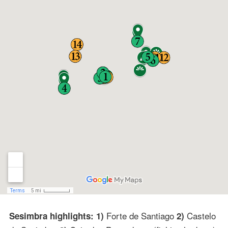
Forte de Santiago
Castelo
Sesimbra highlights: 1)
2)