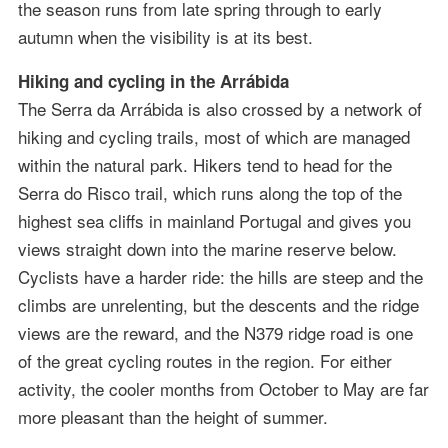
the season runs from late spring through to early
autumn when the visibility is at its best.
Hiking and cycling in the Arrábida
The Serra da Arrábida is also crossed by a network of
hiking and cycling trails, most of which are managed
within the natural park. Hikers tend to head for the
Serra do Risco trail, which runs along the top of the
highest sea cliffs in mainland Portugal and gives you
views straight down into the marine reserve below.
Cyclists have a harder ride: the hills are steep and the
climbs are unrelenting, but the descents and the ridge
views are the reward, and the N379 ridge road is one
of the great cycling routes in the region. For either
activity, the cooler months from October to May are far
more pleasant than the height of summer.