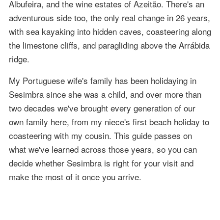
Albufeira, and the wine estates of Azeitão. There's an
adventurous side too, the only real change in 26 years,
with sea kayaking into hidden caves, coasteering along
the limestone cliffs, and paragliding above the Arrábida
ridge.
My Portuguese wife's family has been holidaying in
Sesimbra since she was a child, and over more than
two decades we've brought every generation of our
own family here, from my niece's first beach holiday to
coasteering with my cousin. This guide passes on
what we've learned across those years, so you can
decide whether Sesimbra is right for your visit and
make the most of it once you arrive.