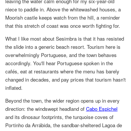
leaving the water calm enough for my six-year-old
niece to paddle in. Above the whitewashed houses, a
Moorish castle keeps watch from the hill, a reminder
that this stretch of coast was once worth fighting for.
What I like most about Sesimbra is that it has resisted
the slide into a generic beach resort. Tourism here is
overwhelmingly Portuguese, and the town behaves
accordingly. You'll hear Portuguese spoken in the
cafés, eat at restaurants where the menu has barely
changed in decades, and pay prices that tourism hasn't
inflated.
Beyond the town, the wider region opens up in every
direction: the windswept headland of
Cabo Espichel
and its dinosaur footprints, the turquoise coves of
Portinho da Arrábida, the sandbar-sheltered Lagoa de