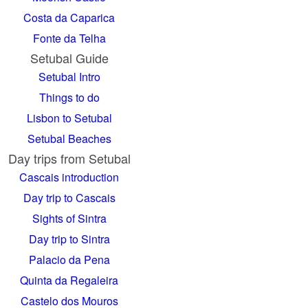
Costa da Caparica
Fonte da Telha
Setubal Guide
Setubal Intro
Things to do
Lisbon to Setubal
Setubal Beaches
Day trips from Setubal
Cascais introduction
Day trip to Cascais
Sights of Sintra
Day trip to Sintra
Palacio da Pena
Quinta da Regaleira
Castelo dos Mouros