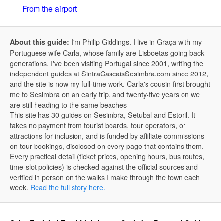
From the airport
I'm Philip Giddings. I live in Graça with my
About this guide:
Portuguese wife Carla, whose family are Lisboetas going back
generations. I've been visiting Portugal since 2001, writing the
independent guides at SintraCascaisSesimbra.com since 2012,
and the site is now my full-time work. Carla's cousin first brought
me to Sesimbra on an early trip, and twenty-five years on we
are still heading to the same beaches
This site has 30 guides on Sesimbra, Setubal and Estoril. It
takes no payment from tourist boards, tour operators, or
attractions for inclusion, and is funded by affiliate commissions
on tour bookings, disclosed on every page that contains them.
Every practical detail (ticket prices, opening hours, bus routes,
time-slot policies) is checked against the official sources and
verified in person on the walks I make through the town each
week.
Read the full story here.