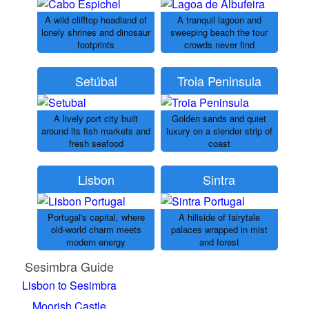
A wild clifftop headland of
A tranquil lagoon and
lonely shrines and dinosaur
sweeping beach the tour
footprints
crowds never find
Setúbal
Troia Peninsula
A lively port city built
Golden sands and quiet
around its fish markets and
luxury on a slender strip of
fresh seafood
coast
Lisbon
Sintra
Portugal's capital, where
A hillside of fairytale
old-world charm meets
palaces wrapped in mist
modern energy
and forest
Sesimbra Guide
Lisbon to Sesimbra
Moorish Castle