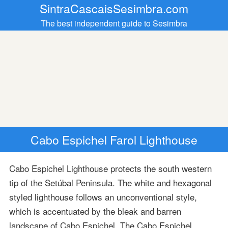
SintraCascaisSesimbra.com
The best independent guide to Sesimbra
Cabo Espichel Farol Lighthouse
Cabo Espichel Lighthouse protects the south western
tip of the Setúbal Peninsula. The white and hexagonal
styled lighthouse follows an unconventional style,
which is accentuated by the bleak and barren
landscape of Cabo Espichel. The Cabo Espichel