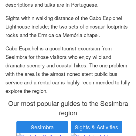
descriptions and talks are in Portuguese.
Sights within walking distance of the Cabo Espichel
Lighthouse include; the two sets of dinosaur footprints
rocks and the Ermida da Memória chapel.
Cabo Espichel is a good tourist excursion from
Sesimbra for those visitors who enjoy wild and
dramatic scenery and coastal hikes. The one problem
with the area is the almost nonexistent public bus
service and a rental car is highly recommended to fully
explore the region.
Our most popular guides to the Sesimbra
region
Sesimbra
Sights & Activities