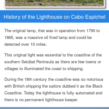
History of the Lighthouse on Cabo Espichel
The original lamp, that was in operation from 1790 to
1865, was a massive oil fired lamp and could be
detected over 10 miles.
This original light was essential to the coastline of the
southern Setúbal Peninsula as there are few towns or
villages to illuminated the coast to shipping.
During the 18th century the coastline was so notorious
with British shipping the sailors dubbed it as the Black
Coastline. Today the lighthouse is fully automated and
there is no permanent lighthouse keeper.