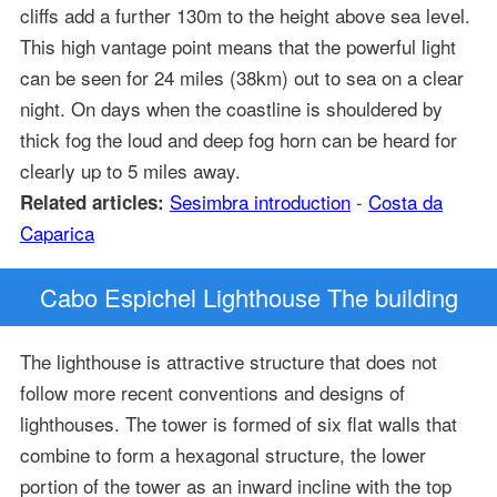
cliffs add a further 130m to the height above sea level.
This high vantage point means that the powerful light
can be seen for 24 miles (38km) out to sea on a clear
night. On days when the coastline is shouldered by
thick fog the loud and deep fog horn can be heard for
clearly up to 5 miles away.
Sesimbra introduction
-
Costa da
Related articles:
Caparica
Cabo Espichel Lighthouse The building
The lighthouse is attractive structure that does not
follow more recent conventions and designs of
lighthouses. The tower is formed of six flat walls that
combine to form a hexagonal structure, the lower
portion of the tower as an inward incline with the top