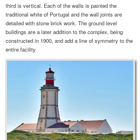
third is vertical. Each of the walls is painted the
traditional white of Portugal and the wall joints are
detailed with stone brick work. The ground level
buildings are a later addition to the complex, being
constructed in 1900, and add a line of symmetry to the
entire facility.