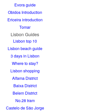
Evora guide
Obidos Introduction
Ericeira introduction
Tomar
Lisbon Guides
Lisbon top 10
Lisbon beach guide
3 days in Lisbon
Where to stay?
Lisbon shopping
Alfama District
Baixa District
Belem District
No.28 tram
Castelo de São Jorge