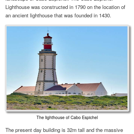
Lighthouse was constructed in 1790 on the location of
an ancient lighthouse that was founded in 1430.
The lighthouse of Cabo Espichel
The present day building is 32m tall and the massive