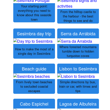
Your starting point:
everything you need to
From the hilltop castle to
know about this seaside
the harbour - the best
town
things to see and do
Sesimbra day trip
Serra da Arrábida
Where forested mountains
How to make the most of a
tumble down to hidden
single day in Sesimbra
turquoise coves
Beach guide
Lisbon to Sesimbra
From lively town beaches
Simple directions by bus,
to secluded coastal
train or car, with times and
escapes
tips
Cabo Espichel
Lagoa de Albufeira