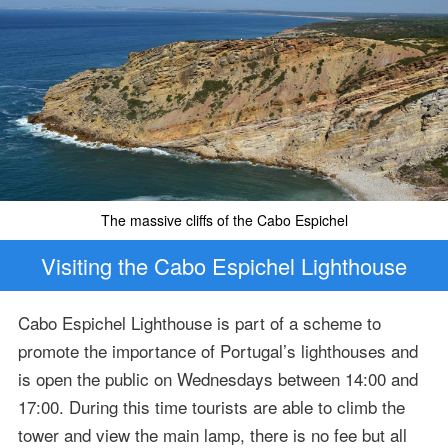
The massive cliffs of the Cabo Espichel
Visiting the Cabo Espichel Lighthouse
Cabo Espichel Lighthouse is part of a scheme to
promote the importance of Portugal’s lighthouses and
is open the public on Wednesdays between 14:00 and
17:00. During this time tourists are able to climb the
tower and view the main lamp, there is no fee but all