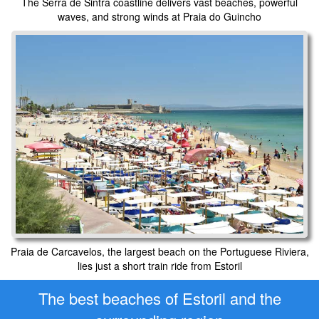
The Serra de Sintra coastline delivers vast beaches, powerful
waves, and strong winds at Praia do Guincho
Praia de Carcavelos, the largest beach on the Portuguese Riviera,
lies just a short train ride from Estoril
The best beaches of Estoril and the