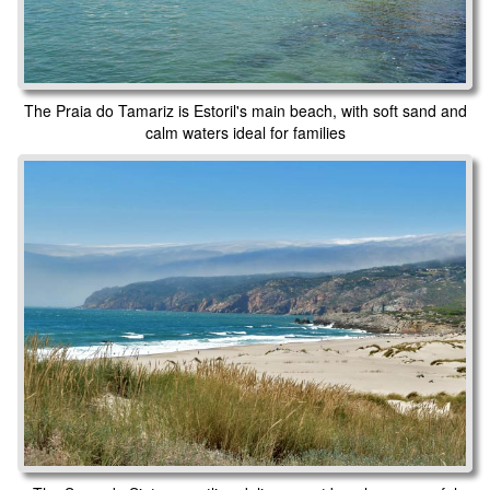
The Praia do Tamariz is Estoril's main beach, with soft sand and
calm waters ideal for families