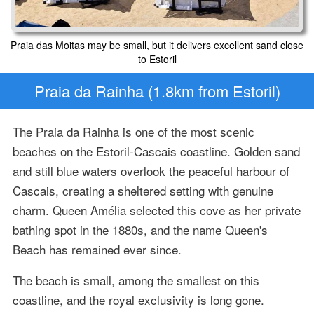
Praia das Moitas may be small, but it delivers excellent sand close
to Estoril
Praia da Rainha (1.8km from Estoril)
The Praia da Rainha is one of the most scenic
beaches on the Estoril-Cascais coastline. Golden sand
and still blue waters overlook the peaceful harbour of
Cascais, creating a sheltered setting with genuine
charm. Queen Amélia selected this cove as her private
bathing spot in the 1880s, and the name Queen's
Beach has remained ever since.
The beach is small, among the smallest on this
coastline, and the royal exclusivity is long gone.