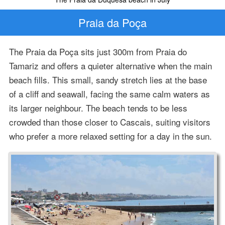
Praia da Poça
The Praia da Poça sits just 300m from Praia do
Tamariz and offers a quieter alternative when the main
beach fills. This small, sandy stretch lies at the base
of a cliff and seawall, facing the same calm waters as
its larger neighbour. The beach tends to be less
crowded than those closer to Cascais, suiting visitors
who prefer a more relaxed setting for a day in the sun.