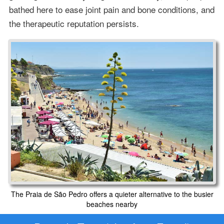
bathed here to ease joint pain and bone conditions, and
the therapeutic reputation persists.
The Praia de São Pedro offers a quieter alternative to the busier
beaches nearby