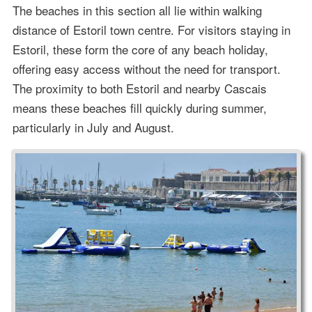
The beaches in this section all lie within walking
distance of Estoril town centre. For visitors staying in
Estoril, these form the core of any beach holiday,
offering easy access without the need for transport.
The proximity to both Estoril and nearby Cascais
means these beaches fill quickly during summer,
particularly in July and August.