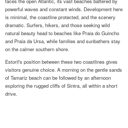
faces the open Atlantic, its vast beaches battered by
powerful waves and constant winds. Development here
is minimal, the coastline protected, and the scenery
dramatic. Surfers, hikers, and those seeking wild
natural beauty head to beaches like Praia do Guincho
and Praia da Ursa, while families and sunbathers stay
on the calmer southern shore.
Estoril's position between these two coastlines gives
visitors genuine choice. A morning on the gentle sands
of Tamariz beach can be followed by an afternoon
exploring the rugged cliffs of Sintra, all within a short
drive.