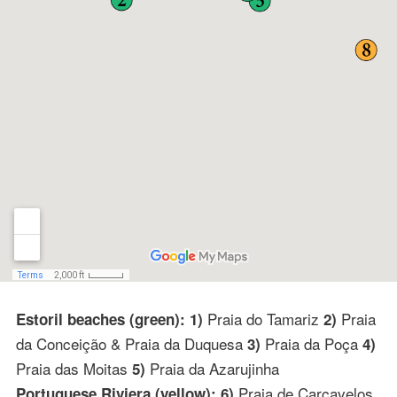
Praia do Tamariz
Praia
Estoril beaches (green): 1)
2)
da Conceição & Praia da Duquesa
Praia da Poça
3)
4)
Praia das Moitas
Praia da Azarujinha
5)
Praia de Carcavelos
Portuguese Riviera (yellow): 6)