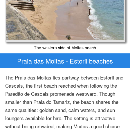
The western side of Moitas beach
Praia das Moitas - Estoril beaches
The Praia das Moitas lies partway between Estoril and
Cascais, the first beach reached when following the
Paredão de Cascais promenade westward. Though
smaller than Praia do Tamariz, the beach shares the
same qualities: golden sand, calm waters, and sun
loungers available for hire. The setting is attractive
without being crowded, making Moitas a good choice