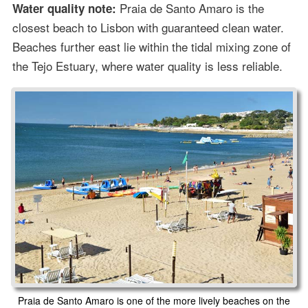
Praia de Santo Amaro is the
Water quality note:
closest beach to Lisbon with guaranteed clean water.
Beaches further east lie within the tidal mixing zone of
the Tejo Estuary, where water quality is less reliable.
Praia de Santo Amaro is one of the more lively beaches on the