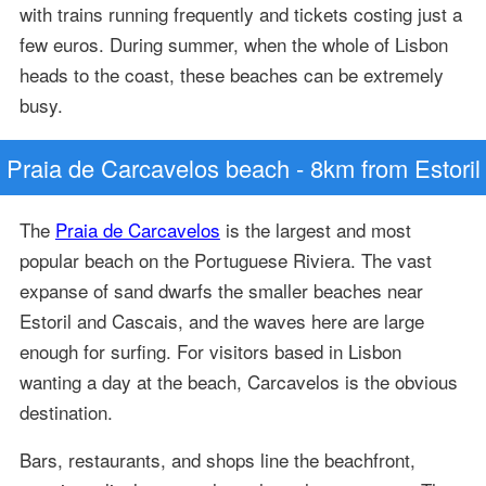
with trains running frequently and tickets costing just a
few euros. During summer, when the whole of Lisbon
heads to the coast, these beaches can be extremely
busy.
Praia de Carcavelos beach - 8km from Estoril
The
Praia de Carcavelos
is the largest and most
popular beach on the Portuguese Riviera. The vast
expanse of sand dwarfs the smaller beaches near
Estoril and Cascais, and the waves here are large
enough for surfing. For visitors based in Lisbon
wanting a day at the beach, Carcavelos is the obvious
destination.
Bars, restaurants, and shops line the beachfront,