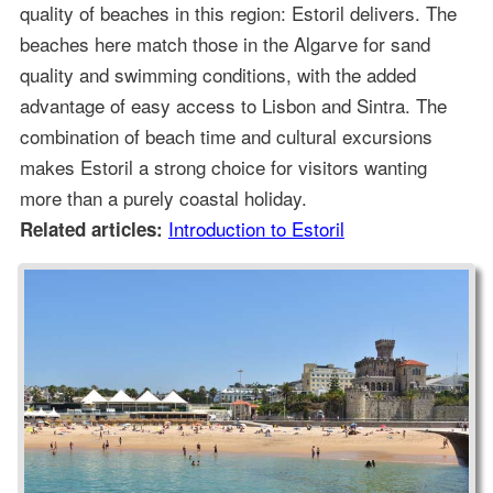
quality of beaches in this region: Estoril delivers. The
beaches here match those in the Algarve for sand
quality and swimming conditions, with the added
advantage of easy access to Lisbon and Sintra. The
combination of beach time and cultural excursions
makes Estoril a strong choice for visitors wanting
more than a purely coastal holiday.
Introduction to Estoril
Related articles: