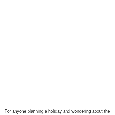
For anyone planning a holiday and wondering about the