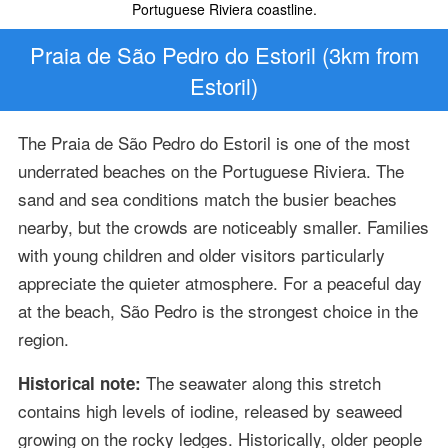
Portuguese Riviera coastline.
Praia de São Pedro do Estoril (3km from
Estoril)
The Praia de São Pedro do Estoril is one of the most
underrated beaches on the Portuguese Riviera. The
sand and sea conditions match the busier beaches
nearby, but the crowds are noticeably smaller. Families
with young children and older visitors particularly
appreciate the quieter atmosphere. For a peaceful day
at the beach, São Pedro is the strongest choice in the
region.
The seawater along this stretch
Historical note:
contains high levels of iodine, released by seaweed
growing on the rocky ledges. Historically, older people