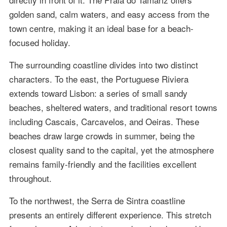
golden sand, calm waters, and easy access from the
town centre, making it an ideal base for a beach-
focused holiday.
The surrounding coastline divides into two distinct
characters. To the east, the Portuguese Riviera
extends toward Lisbon: a series of small sandy
beaches, sheltered waters, and traditional resort towns
including Cascais, Carcavelos, and Oeiras. These
beaches draw large crowds in summer, being the
closest quality sand to the capital, yet the atmosphere
remains family-friendly and the facilities excellent
throughout.
To the northwest, the Serra de Sintra coastline
presents an entirely different experience. This stretch