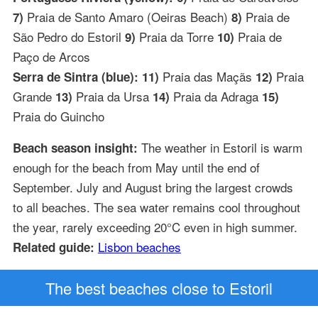
Praia de Santo Amaro (Oeiras Beach)
Praia de
7)
8)
São Pedro do Estoril
Praia da Torre
Praia de
9)
10)
Paço de Arcos
Praia das Maçãs
Praia
Serra de Sintra (blue): 11)
12)
Grande
Praia da Ursa
Praia da Adraga
13)
14)
15)
Praia do Guincho
The weather in Estoril is warm
Beach season insight:
enough for the beach from May until the end of
September. July and August bring the largest crowds
to all beaches. The sea water remains cool throughout
the year, rarely exceeding 20°C even in high summer.
Lisbon beaches
Related guide:
The best beaches close to Estoril