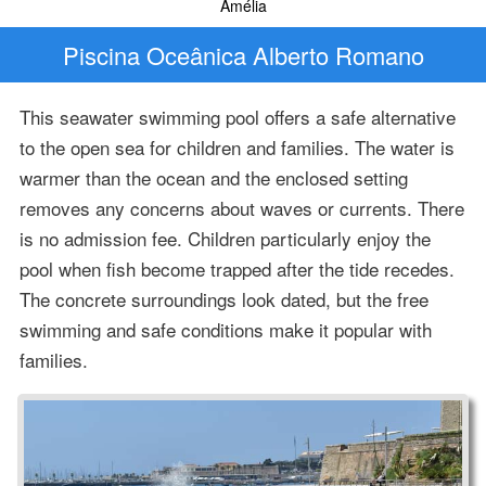
Amélia
Piscina Oceânica Alberto Romano
This seawater swimming pool offers a safe alternative
to the open sea for children and families. The water is
warmer than the ocean and the enclosed setting
removes any concerns about waves or currents. There
is no admission fee. Children particularly enjoy the
pool when fish become trapped after the tide recedes.
The concrete surroundings look dated, but the free
swimming and safe conditions make it popular with
families.