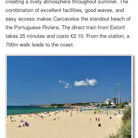
creating a lively atmosphere throughout summer. The
combination of excellent facilities, good waves, and
easy access makes Carcavelos the standout beach of
the Portuguese Riviera. The direct train from Estoril
takes 25 minutes and costs €2.10. From the station, a
700m walk leads to the coast.