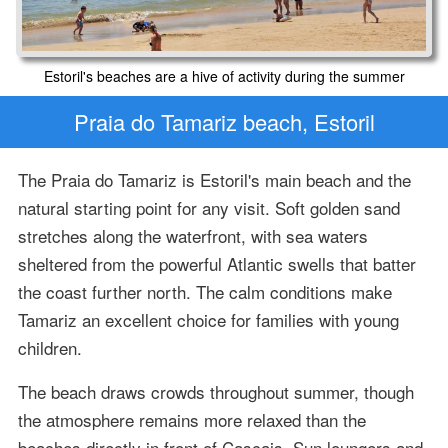
Estoril's beaches are a hive of activity during the summer
Praia do Tamariz beach, Estoril
The Praia do Tamariz is Estoril's main beach and the
natural starting point for any visit. Soft golden sand
stretches along the waterfront, with sea waters
sheltered from the powerful Atlantic swells that batter
the coast further north. The calm conditions make
Tamariz an excellent choice for families with young
children.
The beach draws crowds throughout summer, though
the atmosphere remains more relaxed than the
beaches directly in front of Cascais. Sun loungers and