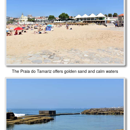
The Praia do Tamariz offers golden sand and calm waters