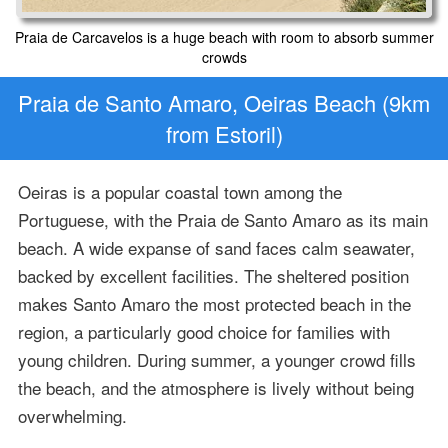
Praia de Carcavelos is a huge beach with room to absorb summer
crowds
Praia de Santo Amaro, Oeiras Beach (9km
from Estoril)
Oeiras is a popular coastal town among the
Portuguese, with the Praia de Santo Amaro as its main
beach. A wide expanse of sand faces calm seawater,
backed by excellent facilities. The sheltered position
makes Santo Amaro the most protected beach in the
region, a particularly good choice for families with
young children. During summer, a younger crowd fills
the beach, and the atmosphere is lively without being
overwhelming.