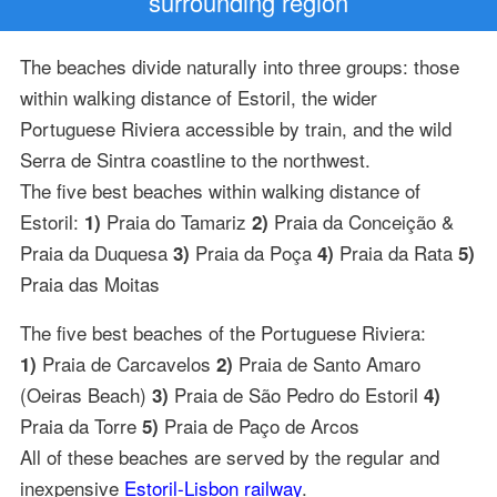
surrounding region
The beaches divide naturally into three groups: those
within walking distance of Estoril, the wider
Portuguese Riviera accessible by train, and the wild
Serra de Sintra coastline to the northwest.
The five best beaches within walking distance of
Estoril:
Praia do Tamariz
Praia da Conceição &
1)
2)
Praia da Duquesa
Praia da Poça
Praia da Rata
3)
4)
5)
Praia das Moitas
The five best beaches of the Portuguese Riviera:
Praia de Carcavelos
Praia de Santo Amaro
1)
2)
(Oeiras Beach)
Praia de São Pedro do Estoril
3)
4)
Praia da Torre
Praia de Paço de Arcos
5)
All of these beaches are served by the regular and
inexpensive
Estoril-Lisbon railway
.