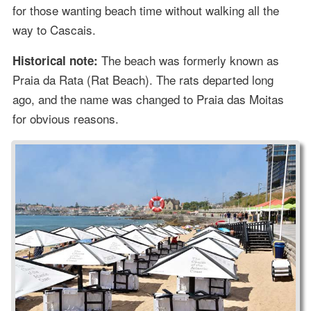
for those wanting beach time without walking all the
way to Cascais.
The beach was formerly known as
Historical note:
Praia da Rata (Rat Beach). The rats departed long
ago, and the name was changed to Praia das Moitas
for obvious reasons.