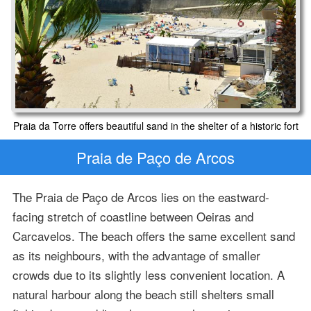
Praia da Torre offers beautiful sand in the shelter of a historic fort
Praia de Paço de Arcos
The Praia de Paço de Arcos lies on the eastward-
facing stretch of coastline between Oeiras and
Carcavelos. The beach offers the same excellent sand
as its neighbours, with the advantage of smaller
crowds due to its slightly less convenient location. A
natural harbour along the beach still shelters small