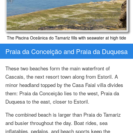
The Piscina Oceânica do Tamariz fills with seawater at high tide
Praia da Conceição and Praia da Duquesa
These two beaches form the main waterfront of
Cascais, the next resort town along from Estoril. A
minor headland topped by the Casa Faial villa divides
them: Praia da Conceição lies to the west, Praia da
Duquesa to the east, closer to Estoril.
The combined beach is larger than Praia do Tamariz
and busier throughout the day. Boat rides, sea
inflatables, pedalos, and beach sports keep the