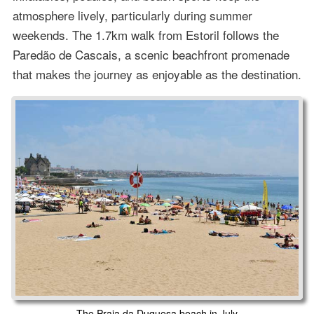
atmosphere lively, particularly during summer
weekends. The 1.7km walk from Estoril follows the
Paredão de Cascais, a scenic beachfront promenade
that makes the journey as enjoyable as the destination.
The Praia da Duquesa beach in July