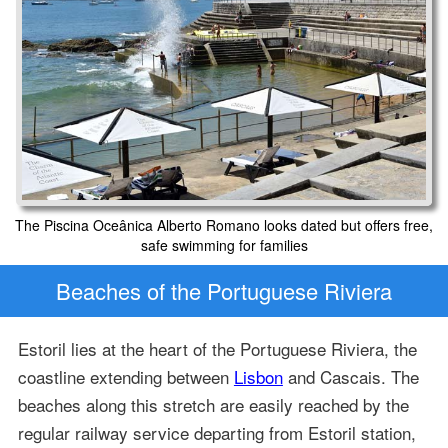
The Piscina Oceânica Alberto Romano looks dated but offers free,
safe swimming for families
Beaches of the Portuguese Riviera
Estoril lies at the heart of the Portuguese Riviera, the
coastline extending between
Lisbon
and Cascais. The
beaches along this stretch are easily reached by the
regular railway service departing from Estoril station,