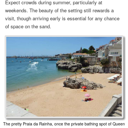
Expect crowds during summer, particularly at
weekends. The beauty of the setting still rewards a
visit, though arriving early is essential for any chance
of space on the sand.
The pretty Praia da Rainha, once the private bathing spot of Queen