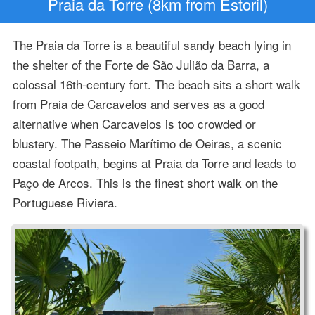
Praia da Torre (8km from Estoril)
The Praia da Torre is a beautiful sandy beach lying in
the shelter of the Forte de São Julião da Barra, a
colossal 16th-century fort. The beach sits a short walk
from Praia de Carcavelos and serves as a good
alternative when Carcavelos is too crowded or
blustery. The Passeio Marítimo de Oeiras, a scenic
coastal footpath, begins at Praia da Torre and leads to
Paço de Arcos. This is the finest short walk on the
Portuguese Riviera.