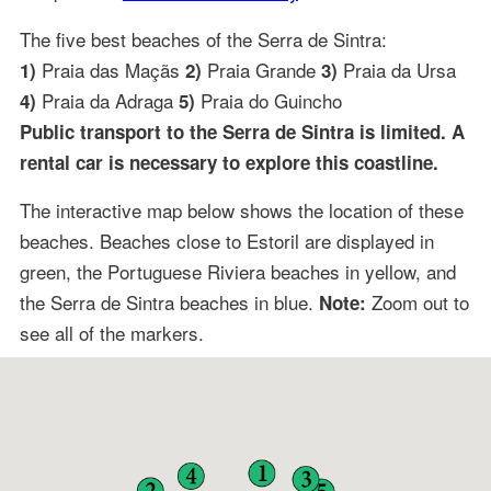
The five best beaches of the Serra de Sintra:
Praia das Maçãs
Praia Grande
Praia da Ursa
1)
2)
3)
Praia da Adraga
Praia do Guincho
4)
5)
Public transport to the Serra de Sintra is limited. A
rental car is necessary to explore this coastline.
The interactive map below shows the location of these
beaches. Beaches close to Estoril are displayed in
green, the Portuguese Riviera beaches in yellow, and
the Serra de Sintra beaches in blue.
Zoom out to
Note:
see all of the markers.