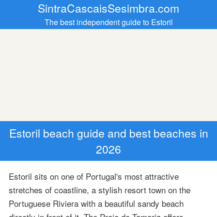
SintraCascaisSesimbra.com
The best independent guide to Estoril
Estoril beach guide and best beaches in
2026
Estoril sits on one of Portugal's most attractive
stretches of coastline, a stylish resort town on the
Portuguese Riviera with a beautiful sandy beach
directly in front of it. The Praia do Tamariz offers