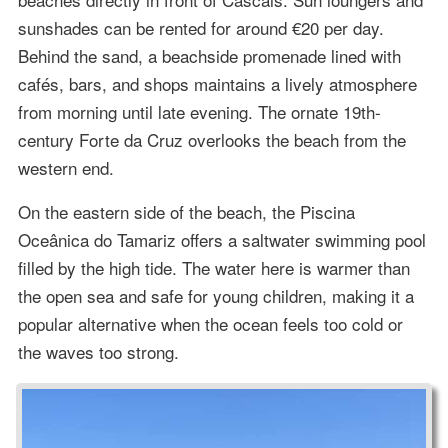
sunshades can be rented for around €20 per day.
Behind the sand, a beachside promenade lined with
cafés, bars, and shops maintains a lively atmosphere
from morning until late evening. The ornate 19th-
century Forte da Cruz overlooks the beach from the
western end.
On the eastern side of the beach, the Piscina
Oceânica do Tamariz offers a saltwater swimming pool
filled by the high tide. The water here is warmer than
the open sea and safe for young children, making it a
popular alternative when the ocean feels too cold or
the waves too strong.